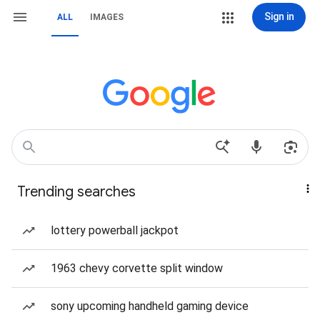
Sign in
ALL
IMAGES
Trending searches
lottery powerball jackpot
1963 chevy corvette split window
sony upcoming handheld gaming device