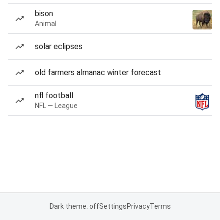
bison
Animal
solar eclipses
old farmers almanac winter forecast
nfl football
NFL — League
Dark theme: off
Settings
Privacy
Terms